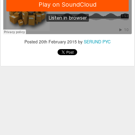
Posted
20th February 2015
by
SERUND PYC