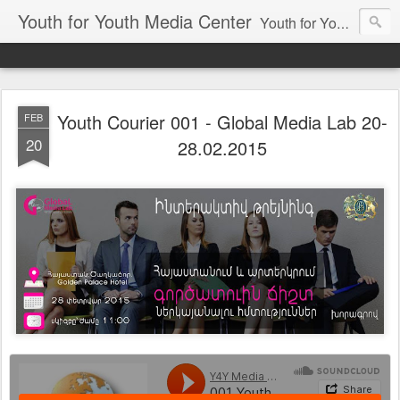
Youth for Youth Media Center
Youth for Youth Media Center is Youth Media Platform which include internet Radio and TV to make youth voice achievable!
Youth Courier 001 - Global Media Lab 20-
FEB
20
28.02.2015