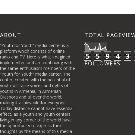
ABOUT
TOTAL PAGEVIE
“Youth for Youth” media center is a
platform which consists of online
5
5
9
4
3
radio and TV. Here is what imagined ,
implemented and are continuing with
FOLLOWERS
the same enthusiasm members of the
“Youth for Youth” media center. The
center, created with the potential of
youth will raise voices and rights of
youths in Armenia, in Armenian
Diaspora and all over the world,
making it achievable for everyone.
Today distance cannot have essential
effect, as a youth and youth centers
living in any corner of the world have
the opportunity to express their
thoughts by the means of this media