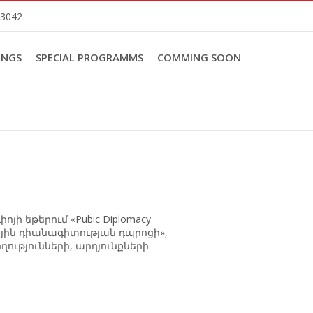
83042
INGS
SPECIAL PROGRAMMS
COMMING SOON
ի եթերում «Pubic Diplomacy
նրային դիանագիտության դպրոցի»,
ղությունների, արդյունքների