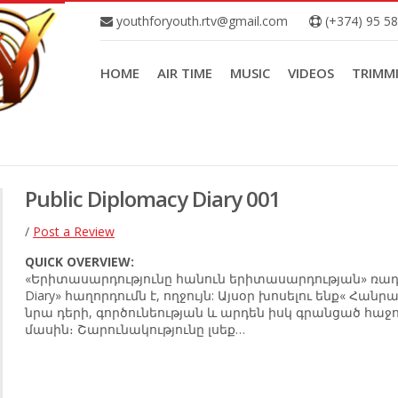
youthforyouth.rtv@gmail.com
(+374) 95 5
HOME
AIR TIME
MUSIC
VIDEOS
TRIMM
Public Diplomacy Diary 001
/
Post a Review
QUICK OVERVIEW:
«Երիտասարդությունը հանուն երիտասարդության» ռադիոյ
Diary» հաղորդումն է, ողջույն: Այսօր խոսելու ենք« Հա
նրա դերի, գործունեության և արդեն իսկ գրանցած հաջո
մասին։ Շարունակությունը լսեք…