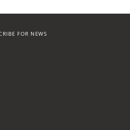
CRIBE FOR NEWS