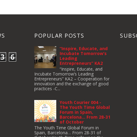
WS
POPULAR POSTS
SUBS
“Inspire, Educate, and
Incubate Tomorrow’s
3
6
Leading
Entrepreneurs” KA2
“Inspire, Educate, and
Incubate Tomorrow’s Leading
Entrepreneurs” KA2 – Cooperation for
innovation and the exchange of good
practices -C...
Youth Courier 004 -
The Youth Time Global
Forum in Spain,
Barcelona… From 28-31
of October
The Youth Time Global Forum in
Spain, Barcelona… From 28-31 of