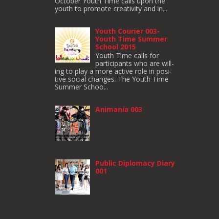
October Youth Time calls upon the
youth to pro­mote cre­ativ­ity and in...
Youth Courier 003-
Youth Time Summer
School 2015
Youth Time calls for
participants who are will­
ing to play a more active role in pos­i­
tive social changes. The Youth Time
Sum­mer Schoo...
Animania 003
Public Diplomacy Diary
001