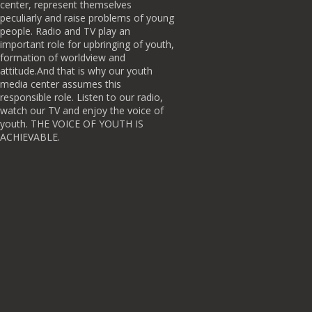
center, represent themselves
peculiarly and raise problems of young
people. Radio and TV play an
important role for upbringing of youth,
formation of worldview and
attitude.And that is why our youth
media center assumes this
responsible role. Listen to our radio,
watch our TV and enjoy the voice of
youth. THE VOICE OF YOUTH IS
ACHIEVABLE.