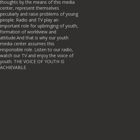
thoughts by the means of this media
center, represent themselves
peculiarly and raise problems of young
people. Radio and TV play an
important role for upbringing of youth,
formation of worldview and
attitude.And that is why our youth
media center assumes this
responsible role. Listen to our radio,
watch our TV and enjoy the voice of
youth. THE VOICE OF YOUTH IS
ACHIEVABLE.