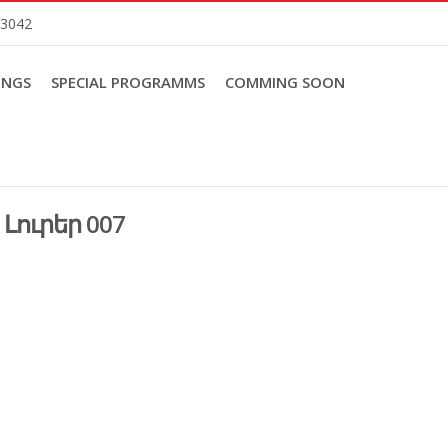
83042
INGS
SPECIAL PROGRAMMS
COMMING SOON
Լուրեր 007