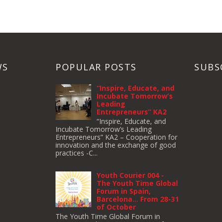
WS
POPULAR POSTS
SUBS
“Inspire, Educate, and
Incubate Tomorrow’s
Leading
Entrepreneurs” KA2
“Inspire, Educate, and
Incubate Tomorrow’s Leading
Entrepreneurs” KA2 – Cooperation for
innovation and the exchange of good
practices -C...
Youth Courier 004 -
The Youth Time Global
Forum in Spain,
Barcelona… From 28-31
of October
The Youth Time Global Forum in