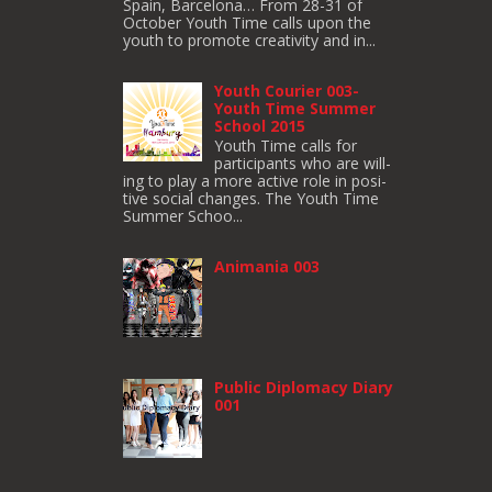
Spain, Barcelona… From 28-31 of
October Youth Time calls upon the
youth to pro­mote cre­ativ­ity and in...
Youth Courier 003-
Youth Time Summer
School 2015
Youth Time calls for
participants who are will­
ing to play a more active role in pos­i­
tive social changes. The Youth Time
Sum­mer Schoo...
Animania 003
Public Diplomacy Diary
001