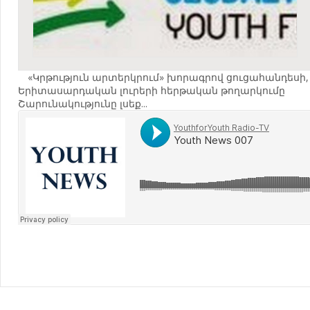
«Կրթություն արտերկրում» խորագրով ցուցահանդեսի,
Երիտասարդական լուրերի հերթական թողարկումը
Շարունակությունը լսեք...