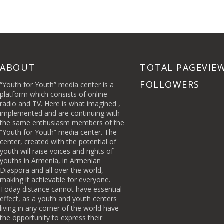
ABOUT
TOTAL PAGEVIE
FOLLOWERS
“Youth for Youth” media center is a
platform which consists of online
radio and TV. Here is what imagined ,
implemented and are continuing with
the same enthusiasm members of the
“Youth for Youth” media center. The
center, created with the potential of
youth will raise voices and rights of
youths in Armenia, in Armenian
Diaspora and all over the world,
making it achievable for everyone.
Today distance cannot have essential
effect, as a youth and youth centers
living in any corner of the world have
the opportunity to express their