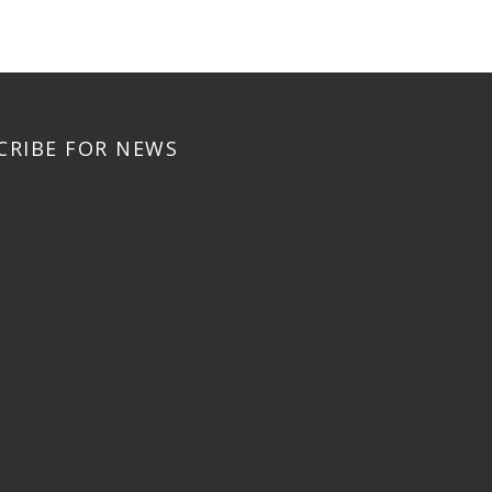
CRIBE FOR NEWS