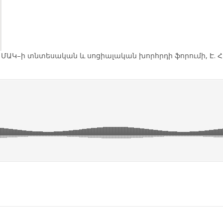
 ՄԱԿ–ի տնտեսական և սոցիալական խորհրդի ֆորումի, Է. 