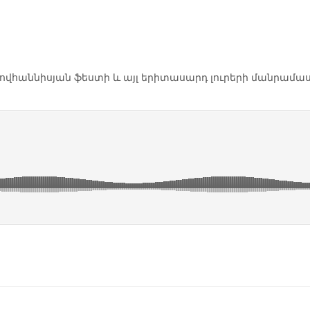
Հովհաննիսյան ֆեստի և այլ երիտասարդ լուրերի մանրամաս