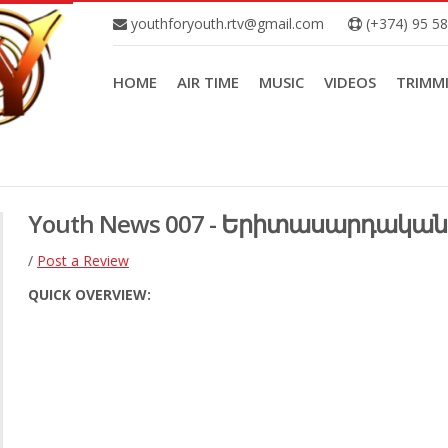
youthforyouth.rtv@gmail.com
(+374) 95 5
HOME
AIR TIME
MUSIC
VIDEOS
TRIMM
Youth News 007 - Երիտասարդական 
/
Post a Review
QUICK OVERVIEW: