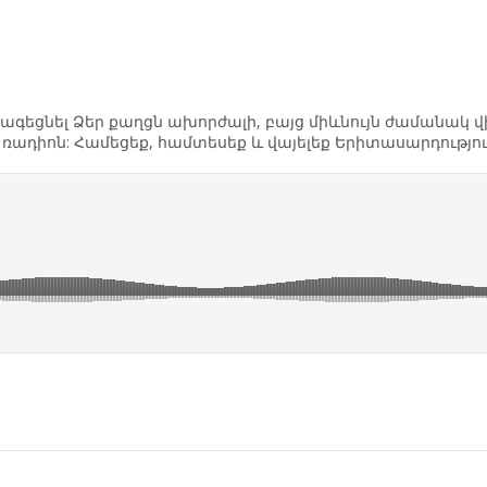
եք հագեցնել Ձեր քաղցն ախորժալի, բայց միևնույն ժամանակ
th ռադիոն: Համեցեք, համտեսեք և վայելեք Երիտասարդությ