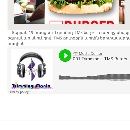
Տերյան 19 հասցեում գործող TMS burger-ն առողջ սն
օգտակար սնունդով: TMS բուրգերն արդեն երիտասարդակա
ռադիոն: