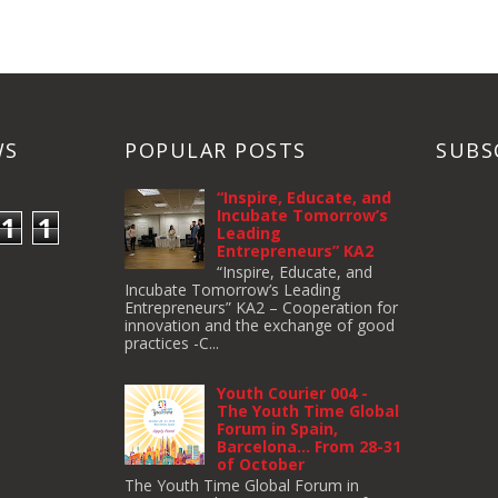
WS
POPULAR POSTS
SUBS
“Inspire, Educate, and
Incubate Tomorrow’s
1
1
Leading
Entrepreneurs” KA2
“Inspire, Educate, and
Incubate Tomorrow’s Leading
Entrepreneurs” KA2 – Cooperation for
innovation and the exchange of good
practices -C...
Youth Courier 004 -
The Youth Time Global
Forum in Spain,
Barcelona… From 28-31
of October
The Youth Time Global Forum in