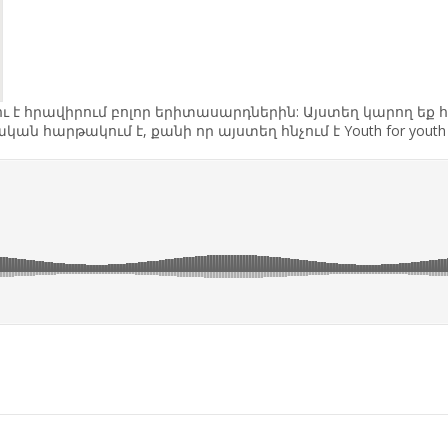
վելու է հրավիրում բոլոր երիտասարդներին: Այստեղ կարող 
ն հարթակում է, քանի որ այստեղ հնչում է Youth for you