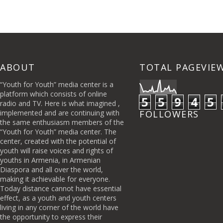
ABOUT
TOTAL PAGEVIE
“Youth for Youth” media center is a
platform which consists of online
5
5
9
4
5
radio and TV. Here is what imagined ,
implemented and are continuing with
FOLLOWERS
the same enthusiasm members of the
“Youth for Youth” media center. The
center, created with the potential of
youth will raise voices and rights of
youths in Armenia, in Armenian
Diaspora and all over the world,
making it achievable for everyone.
Today distance cannot have essential
effect, as a youth and youth centers
living in any corner of the world have
the opportunity to express their