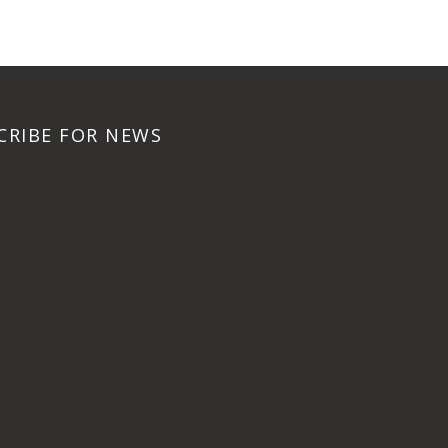
CRIBE FOR NEWS