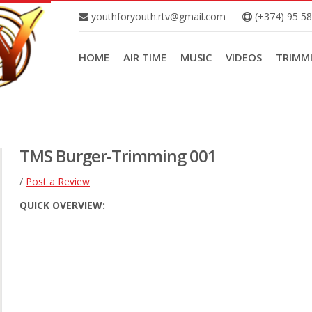
youthforyouth.rtv@gmail.com
(+374) 95 5
HOME
AIR TIME
MUSIC
VIDEOS
TRIMM
TMS Burger-Trimming 001
/
Post a Review
QUICK OVERVIEW: