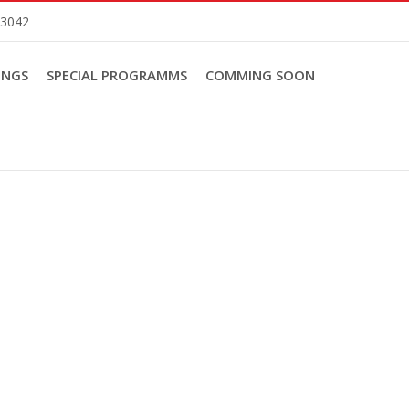
83042
INGS
SPECIAL PROGRAMMS
COMMING SOON