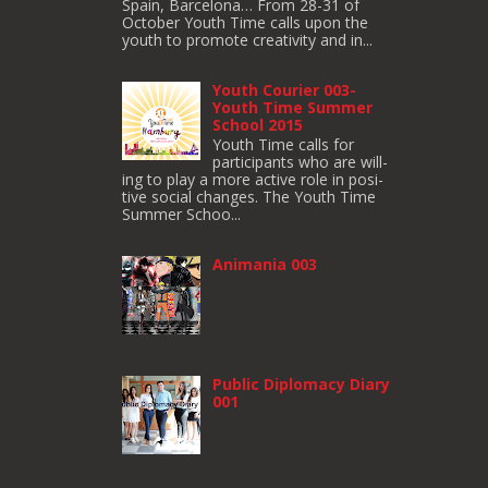
Spain, Barcelona… From 28-31 of
October Youth Time calls upon the
youth to pro­mote cre­ativ­ity and in...
Youth Courier 003-
Youth Time Summer
School 2015
Youth Time calls for
participants who are will­
ing to play a more active role in pos­i­
tive social changes. The Youth Time
Sum­mer Schoo...
Animania 003
Public Diplomacy Diary
001