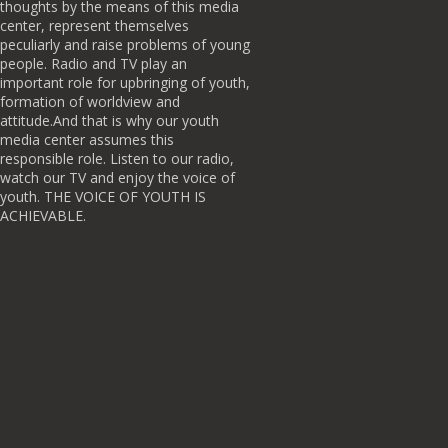
thoughts by the means of this media
center, represent themselves
peculiarly and raise problems of young
people. Radio and TV play an
important role for upbringing of youth,
formation of worldview and
attitude.And that is why our youth
media center assumes this
responsible role. Listen to our radio,
watch our TV and enjoy the voice of
youth. THE VOICE OF YOUTH IS
ACHIEVABLE.