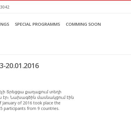
83042
INGS
SPECIAL PROGRAMMS
COMMING SOON
13-20.01.2016
 Աչի Տրեցցա քաղաքում տեղի
րդն էր։ Նախագծին մասնակցում էին
f January of 2016 took place the
5 participants from 9 countries.