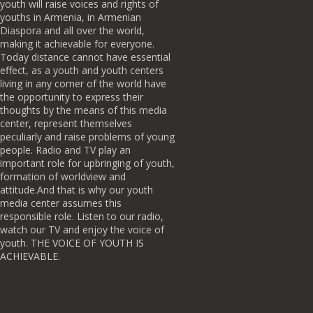
youth will raise voices and rights of
youths in Armenia, in Armenian
Diaspora and all over the world,
making it achievable for everyone.
Today distance cannot have essential
effect, as a youth and youth centers
living in any corner of the world have
the opportunity to express their
thoughts by the means of this media
center, represent themselves
peculiarly and raise problems of young
people. Radio and TV play an
important role for upbringing of youth,
formation of worldview and
attitude.And that is why our youth
media center assumes this
responsible role. Listen to our radio,
watch our TV and enjoy the voice of
youth. THE VOICE OF YOUTH IS
ACHIEVABLE.