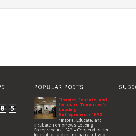
WS
POPULAR POSTS
SUBS
“Inspire, Educate, and
Incubate Tomorrow’s
8
5
Leading
Entrepreneurs” KA2
“Inspire, Educate, and
Incubate Tomorrow’s Leading
Entrepreneurs” KA2 – Cooperation for
innovation and the exchange of good