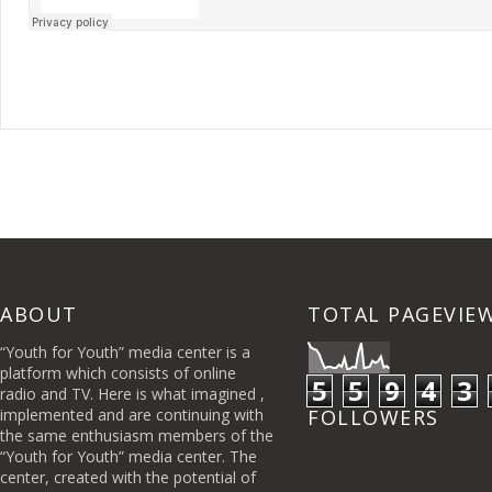
ABOUT
TOTAL PAGEVIE
“Youth for Youth” media center is a
platform which consists of online
5
5
9
4
3
radio and TV. Here is what imagined ,
implemented and are continuing with
FOLLOWERS
the same enthusiasm members of the
“Youth for Youth” media center. The
center, created with the potential of