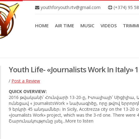
youthforyouth.rtv@gmail.com
(+374) 95 5
HOME
AIR TIME
MUSIC
VIDEOS
TRIMM
Youth Life- «Journalists Work In Italy» 
/
Post a Review
QUICK OVERVIEW:
2016 թվականի՝ Հունվարի 13-20-ը, Իտալիայի՝ Սիցիլիա,
ունեցավ « JournalistsWork » նախագիծը, որը թվով երրո
9 երկրի 45 անդամներ։ In Sicily, Accitrezza city on the 13-20 o
«Journalists Work» project, which was the 3-rd one. There were 4
Շարունակությունը լսել...More to listen