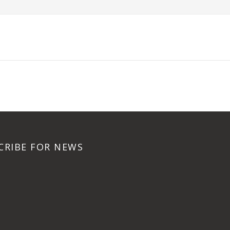
CRIBE FOR NEWS