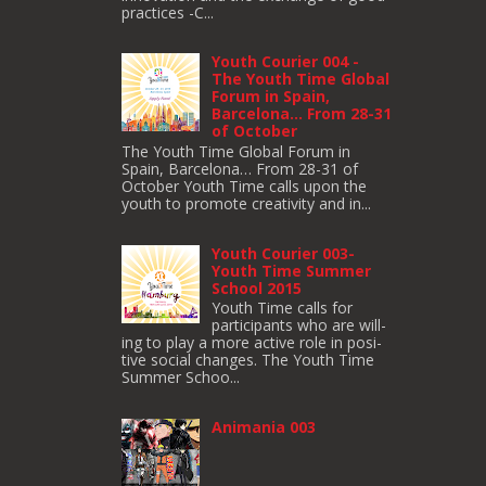
practices -C...
Youth Courier 004 -
The Youth Time Global
Forum in Spain,
Barcelona… From 28-31
of October
The Youth Time Global Forum in
Spain, Barcelona… From 28-31 of
October Youth Time calls upon the
youth to pro­mote cre­ativ­ity and in...
Youth Courier 003-
Youth Time Summer
School 2015
Youth Time calls for
participants who are will­
ing to play a more active role in pos­i­
tive social changes. The Youth Time
Sum­mer Schoo...
Animania 003