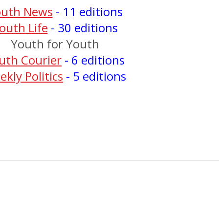
outh News
- 11 editions
outh Life
- 30 editions
Youth for Youth
uth Courier
- 6 editions
kly Politics
- 5 editions