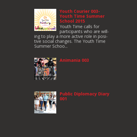
Youth Courier 003-
Youth Time Summer
School 2015
Youth Time calls for
participants who are will­
ing to play a more active role in pos­i­
tive social changes. The Youth Time
Sum­mer Schoo...
Animania 003
Public Diplomacy Diary
001