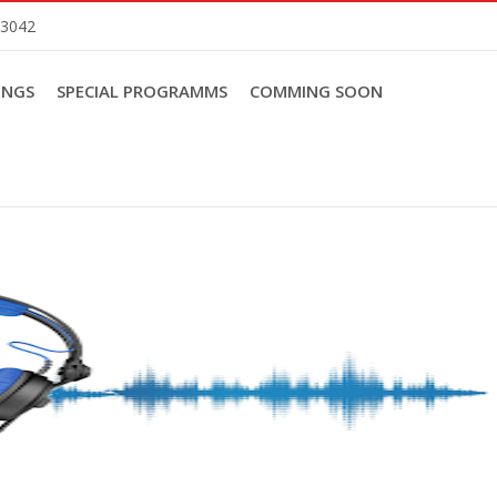
83042
INGS
SPECIAL PROGRAMMS
COMMING SOON