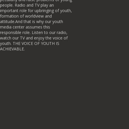
people. Radio and TV play an
important role for upbringing of youth,
formation of worldview and
attitude.And that is why our youth
media center assumes this
responsible role. Listen to our radio,
watch our TV and enjoy the voice of
youth. THE VOICE OF YOUTH IS
ACHIEVABLE.