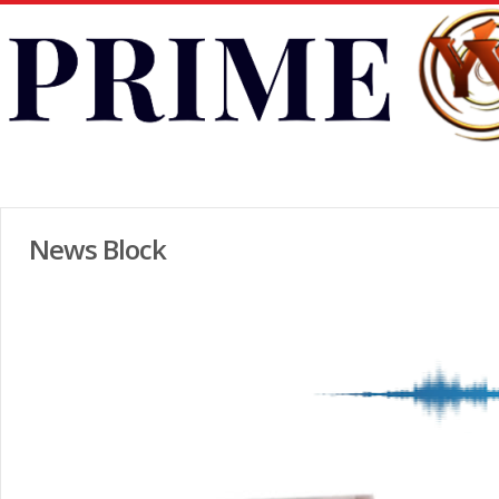
News Block