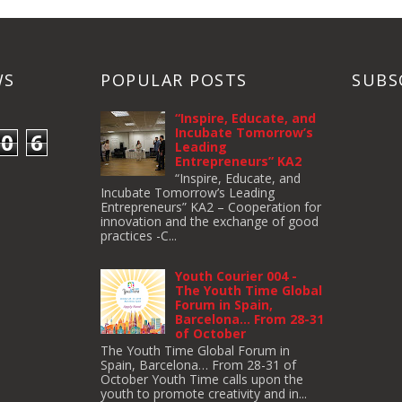
WS
POPULAR POSTS
SUBS
“Inspire, Educate, and
Incubate Tomorrow’s
0
6
Leading
Entrepreneurs” KA2
“Inspire, Educate, and
Incubate Tomorrow’s Leading
Entrepreneurs” KA2 – Cooperation for
innovation and the exchange of good
practices -C...
Youth Courier 004 -
The Youth Time Global
Forum in Spain,
Barcelona… From 28-31
of October
The Youth Time Global Forum in
Spain, Barcelona… From 28-31 of
October Youth Time calls upon the
youth to pro­mote cre­ativ­ity and in...