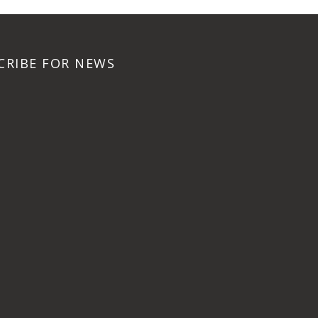
CRIBE FOR NEWS