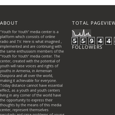
ABOUT
TOTAL PAGEVIE
“Youth for Youth” media center is a
platform which consists of online
5
5
9
4
4
radio and TV. Here is what imagined ,
implemented and are continuing with
FOLLOWERS
the same enthusiasm members of the
“Youth for Youth” media center. The
center, created with the potential of
youth will raise voices and rights of
youths in Armenia, in Armenian
Diaspora and all over the world,
making it achievable for everyone.
Today distance cannot have essential
effect, as a youth and youth centers
living in any corner of the world have
the opportunity to express their
thoughts by the means of this media
center, represent themselves
peculiarly and raise problems of young