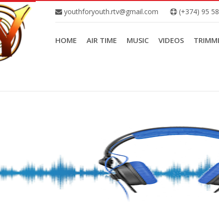
youthforyouth.rtv@gmail.com
(+374) 95 5
HOME
AIR TIME
MUSIC
VIDEOS
TRIMM